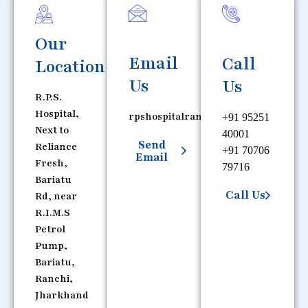
Our
Email
Call
Location
Us
Us
R.P.S.
Hospital,
rpshospitalranchi@gmail.com
+91 95251
Next to
40001
Send
Reliance
+91 70706
Email
Fresh,
79716
Bariatu
Call Us
Rd, near
R.I.M.S
Petrol
Pump,
Bariatu,
Ranchi,
Jharkhand