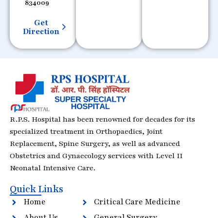
834009
Get
Direction
R.P.S. Hospital has been renowned for decades for its
specialized treatment in Orthopaedics, Joint
Replacement, Spine Surgery, as well as advanced
Obstetrics and Gynaecology services with Level II
Neonatal Intensive Care.
Quick Links
Home
Critical Care Medicine
About Us
General Surgery