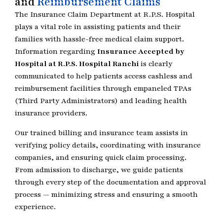
and
Reimbursement Claims
The Insurance Claim Department at R.P.S. Hospital
plays a vital role in assisting patients and their
families with hassle-free medical claim support.
Information regarding
Insurance Accepted by
Hospital at R.P.S. Hospital Ranchi
is clearly
communicated to help patients access cashless and
reimbursement facilities through empaneled TPAs
(Third Party Administrators) and leading health
insurance providers.
Our trained billing and insurance team assists in
verifying policy details, coordinating with insurance
companies, and ensuring quick claim processing.
From admission to discharge, we guide patients
through every step of the documentation and approval
process — minimizing stress and ensuring a smooth
experience.