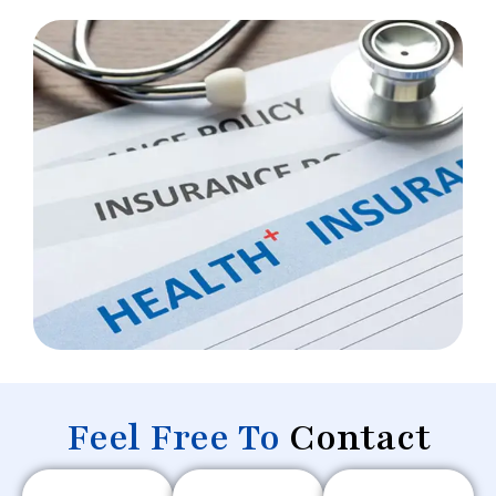
Feel Free To
Contact