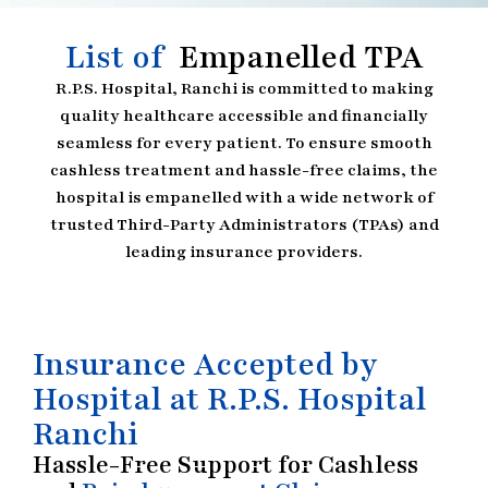
List of
Empanelled TPA
R.P.S. Hospital, Ranchi is committed to making
quality healthcare accessible and financially
seamless for every patient. To ensure smooth
cashless treatment and hassle-free claims, the
hospital is empanelled with a wide network of
trusted Third-Party Administrators (TPAs) and
leading insurance providers.
Insurance Accepted by
Hospital at R.P.S. Hospital
Ranchi
Hassle-Free Support for Cashless