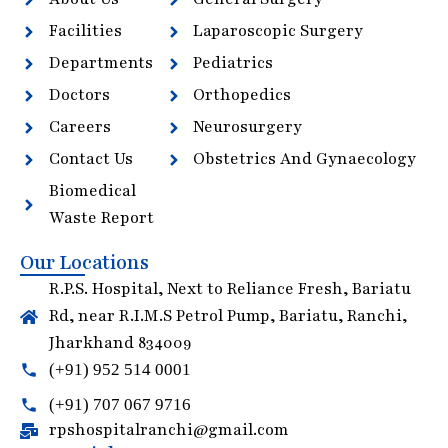
Facilities
Laparoscopic Surgery
Departments
Pediatrics
Doctors
Orthopedics
Careers
Neurosurgery
Contact Us
Obstetrics And Gynaecology
Biomedical
Waste Report
Our Locations
R.P.S. Hospital, Next to Reliance Fresh, Bariatu
Rd, near R.I.M.S Petrol Pump, Bariatu, Ranchi,
Jharkhand 834009
(+91) 952 514 0001
(+91) 707 067 9716
rpshospitalranchi@gmail.com