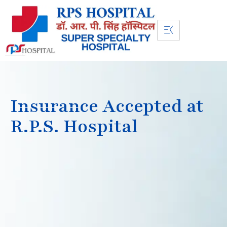
Insurance Accepted at
R.P.S. Hospital