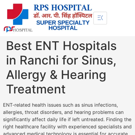
Best ENT Hospitals
in Ranchi for Sinus,
Allergy & Hearing
Treatment
ENT-related health issues such as sinus infections,
allergies, throat disorders, and hearing problems can
significantly affect daily life if left untreated. Finding the
right healthcare facility with experienced specialists and
advanced medical technology is essential for accurate