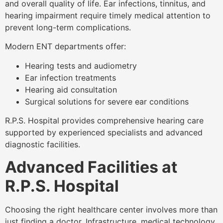
and overall quality of life. Ear infections, tinnitus, and
hearing impairment require timely medical attention to
prevent long-term complications.
Modern ENT departments offer:
Hearing tests and audiometry
Ear infection treatments
Hearing aid consultation
Surgical solutions for severe ear conditions
R.P.S. Hospital provides comprehensive hearing care
supported by experienced specialists and advanced
diagnostic facilities.
Advanced Facilities at
R.P.S. Hospital
Choosing the right healthcare center involves more than
just finding a doctor. Infrastructure, medical technology,