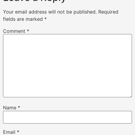
Your email address will not be published.
Required
fields are marked
*
Comment
*
Name
*
Email
*