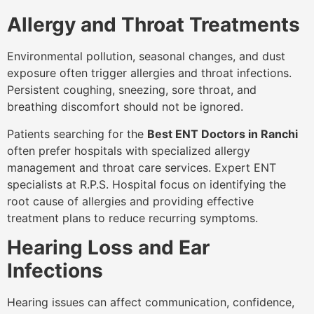
Allergy and Throat Treatments
Environmental pollution, seasonal changes, and dust
exposure often trigger allergies and throat infections.
Persistent coughing, sneezing, sore throat, and
breathing discomfort should not be ignored.
Patients searching for the
Best ENT Doctors in Ranchi
often prefer hospitals with specialized allergy
management and throat care services. Expert ENT
specialists at R.P.S. Hospital focus on identifying the
root cause of allergies and providing effective
treatment plans to reduce recurring symptoms.
Hearing Loss and Ear
Infections
Hearing issues can affect communication, confidence,