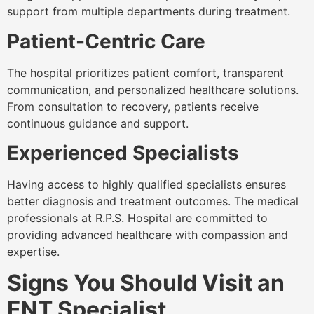
support from multiple departments during treatment.
Patient-Centric Care
The hospital prioritizes patient comfort, transparent
communication, and personalized healthcare solutions.
From consultation to recovery, patients receive
continuous guidance and support.
Experienced Specialists
Having access to highly qualified specialists ensures
better diagnosis and treatment outcomes. The medical
professionals at R.P.S. Hospital are committed to
providing advanced healthcare with compassion and
expertise.
Signs You Should Visit an
ENT Specialist