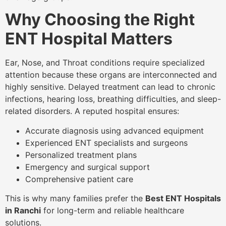
Why Choosing the Right
ENT Hospital Matters
Ear, Nose, and Throat conditions require specialized
attention because these organs are interconnected and
highly sensitive. Delayed treatment can lead to chronic
infections, hearing loss, breathing difficulties, and sleep-
related disorders. A reputed hospital ensures:
Accurate diagnosis using advanced equipment
Experienced ENT specialists and surgeons
Personalized treatment plans
Emergency and surgical support
Comprehensive patient care
This is why many families prefer the
Best ENT Hospitals
in Ranchi
for long-term and reliable healthcare
solutions.