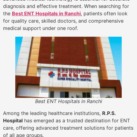
diagnosis and effective treatment. When searching for
the
Best ENT Hospitals in Ranchi
, patients often look
for quality care, skilled doctors, and comprehensive
medical support under one roof.
Best ENT Hospitals in Ranchi
Among the leading healthcare institutions,
R.P.S.
Hospital
has emerged as a trusted destination for ENT
care, offering advanced treatment solutions for patients
of all age groups.