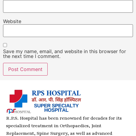
Website
Save my name, email, and website in this browser for
the next time I comment.
R.P.S. Hospital has been renowned for decades for its
specialized treatment in Orthopaedics, Joint
Replacement, Spine Surgery, as well as advanced