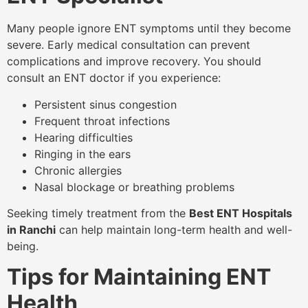
Many people ignore ENT symptoms until they become
severe. Early medical consultation can prevent
complications and improve recovery. You should
consult an ENT doctor if you experience:
Persistent sinus congestion
Frequent throat infections
Hearing difficulties
Ringing in the ears
Chronic allergies
Nasal blockage or breathing problems
Seeking timely treatment from the
Best ENT Hospitals
in Ranchi
can help maintain long-term health and well-
being.
Tips for Maintaining ENT
Health