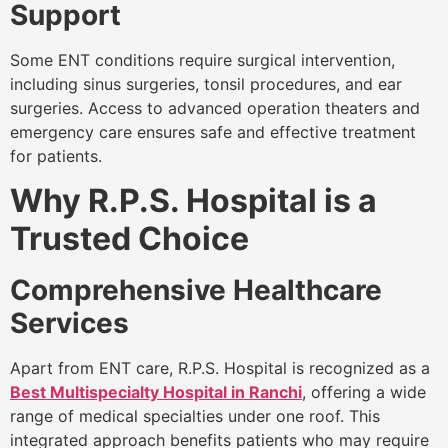
Support
Some ENT conditions require surgical intervention,
including sinus surgeries, tonsil procedures, and ear
surgeries. Access to advanced operation theaters and
emergency care ensures safe and effective treatment
for patients.
Why R.P.S. Hospital is a
Trusted Choice
Comprehensive Healthcare
Services
Apart from ENT care, R.P.S. Hospital is recognized as a
Best Multispecialty Hospital in Ranchi
, offering a wide
range of medical specialties under one roof. This
integrated approach benefits patients who may require