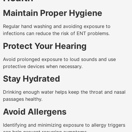
Maintain Proper Hygiene
Regular hand washing and avoiding exposure to
infections can reduce the risk of ENT problems.
Protect Your Hearing
Avoid prolonged exposure to loud sounds and use
protective devices when necessary.
Stay Hydrated
Drinking enough water helps keep the throat and nasal
passages healthy.
Avoid Allergens
Identifying and minimizing exposure to allergy triggers
can help prevent recurring symptoms.