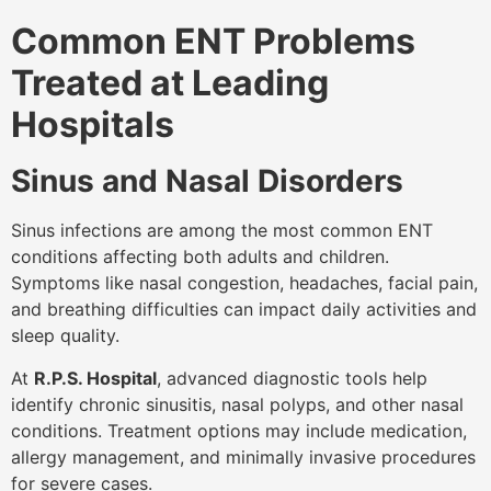
Common ENT Problems
Treated at Leading
Hospitals
Sinus and Nasal Disorders
Sinus infections are among the most common ENT
conditions affecting both adults and children.
Symptoms like nasal congestion, headaches, facial pain,
and breathing difficulties can impact daily activities and
sleep quality.
At
R.P.S. Hospital
, advanced diagnostic tools help
identify chronic sinusitis, nasal polyps, and other nasal
conditions. Treatment options may include medication,
allergy management, and minimally invasive procedures
for severe cases.