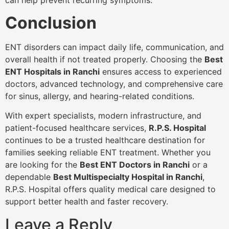
Conclusion
ENT disorders can impact daily life, communication, and
overall health if not treated properly. Choosing the
Best
ENT Hospitals in Ranchi
ensures access to experienced
doctors, advanced technology, and comprehensive care
for sinus, allergy, and hearing-related conditions.
With expert specialists, modern infrastructure, and
patient-focused healthcare services,
R.P.S. Hospital
continues to be a trusted healthcare destination for
families seeking reliable ENT treatment. Whether you
are looking for the
Best ENT Doctors in Ranchi
or a
dependable
Best Multispecialty Hospital in Ranchi
,
R.P.S. Hospital offers quality medical care designed to
support better health and faster recovery.
Leave a Reply