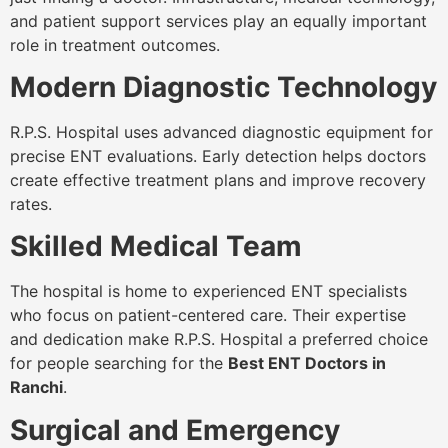
and patient support services play an equally important
role in treatment outcomes.
Modern Diagnostic Technology
R.P.S. Hospital uses advanced diagnostic equipment for
precise ENT evaluations. Early detection helps doctors
create effective treatment plans and improve recovery
rates.
Skilled Medical Team
The hospital is home to experienced ENT specialists
who focus on patient-centered care. Their expertise
and dedication make R.P.S. Hospital a preferred choice
for people searching for the
Best ENT Doctors in
Ranchi
.
Surgical and Emergency