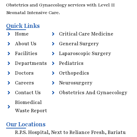
Obstetrics and Gynaecology services with Level II
Neonatal Intensive Care.
Quick Links
Home
Critical Care Medicine
About Us
General Surgery
Facilities
Laparoscopic Surgery
Departments
Pediatrics
Doctors
Orthopedics
Careers
Neurosurgery
Contact Us
Obstetrics And Gynaecology
Biomedical
Waste Report
Our Locations
R.P.S. Hospital, Next to Reliance Fresh, Bariatu