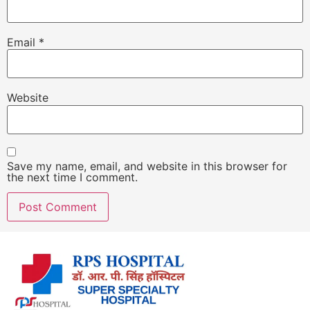
Email
*
Website
Save my name, email, and website in this browser for
the next time I comment.