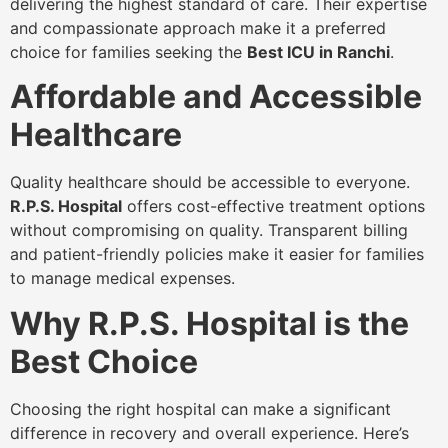
delivering the highest standard of care. Their expertise
and compassionate approach make it a preferred
choice for families seeking the
Best ICU in Ranchi
.
Affordable and Accessible
Healthcare
Quality healthcare should be accessible to everyone.
R.P.S. Hospital
offers cost-effective treatment options
without compromising on quality. Transparent billing
and patient-friendly policies make it easier for families
to manage medical expenses.
Why R.P.S. Hospital is the
Best Choice
Choosing the right hospital can make a significant
difference in recovery and overall experience. Here’s