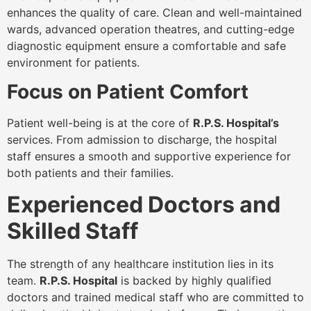
enhances the quality of care. Clean and well-maintained
wards, advanced operation theatres, and cutting-edge
diagnostic equipment ensure a comfortable and safe
environment for patients.
Focus on Patient Comfort
Patient well-being is at the core of
R.P.S. Hospital’s
services. From admission to discharge, the hospital
staff ensures a smooth and supportive experience for
both patients and their families.
Experienced Doctors and
Skilled Staff
The strength of any healthcare institution lies in its
team.
R.P.S. Hospital
is backed by highly qualified
doctors and trained medical staff who are committed to