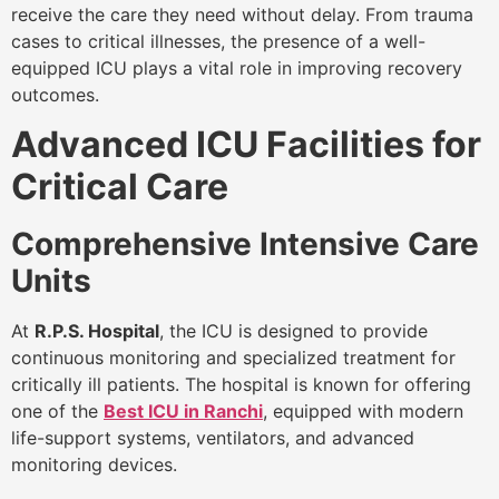
receive the care they need without delay. From trauma
cases to critical illnesses, the presence of a well-
equipped ICU plays a vital role in improving recovery
outcomes.
Advanced ICU Facilities for
Critical Care
Comprehensive Intensive Care
Units
At
R.P.S. Hospital
, the ICU is designed to provide
continuous monitoring and specialized treatment for
critically ill patients. The hospital is known for offering
one of the
Best ICU in Ranchi
, equipped with modern
life-support systems, ventilators, and advanced
monitoring devices.