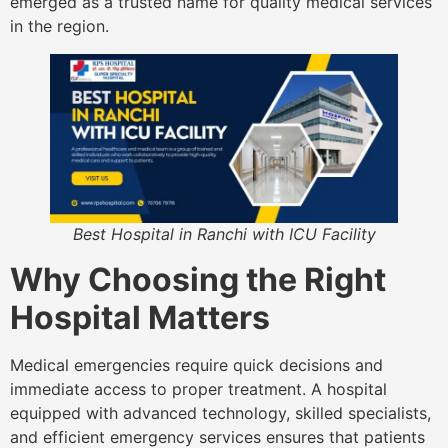
emerged as a trusted name for quality medical services
in the region.
Best Hospital in Ranchi with ICU Facility
Why Choosing the Right
Hospital Matters
Medical emergencies require quick decisions and
immediate access to proper treatment. A hospital
equipped with advanced technology, skilled specialists,
and efficient emergency services ensures that patients