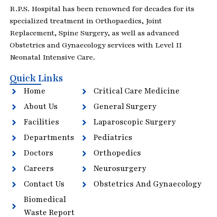
R.P.S. Hospital has been renowned for decades for its
specialized treatment in Orthopaedics, Joint
Replacement, Spine Surgery, as well as advanced
Obstetrics and Gynaecology services with Level II
Neonatal Intensive Care.
Quick Links
Home
Critical Care Medicine
About Us
General Surgery
Facilities
Laparoscopic Surgery
Departments
Pediatrics
Doctors
Orthopedics
Careers
Neurosurgery
Contact Us
Obstetrics And Gynaecology
Biomedical
Waste Report