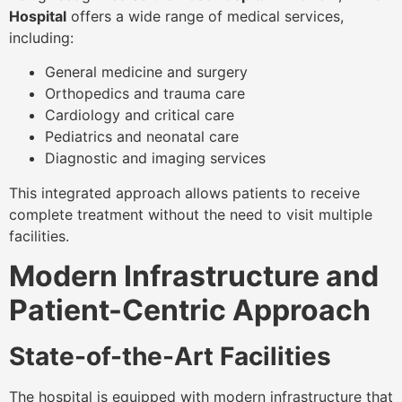
Hospital
offers a wide range of medical services,
including:
General medicine and surgery
Orthopedics and trauma care
Cardiology and critical care
Pediatrics and neonatal care
Diagnostic and imaging services
This integrated approach allows patients to receive
complete treatment without the need to visit multiple
facilities.
Modern Infrastructure and
Patient-Centric Approach
State-of-the-Art Facilities
The hospital is equipped with modern infrastructure that