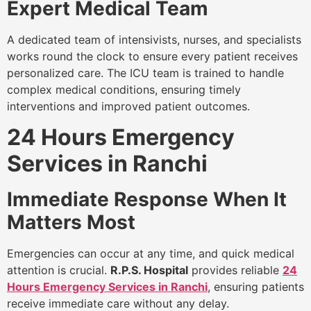
Expert Medical Team
A dedicated team of intensivists, nurses, and specialists
works round the clock to ensure every patient receives
personalized care. The ICU team is trained to handle
complex medical conditions, ensuring timely
interventions and improved patient outcomes.
24 Hours Emergency
Services in Ranchi
Immediate Response When It
Matters Most
Emergencies can occur at any time, and quick medical
attention is crucial.
R.P.S. Hospital
provides reliable
24
Hours Emergency Services in Ranchi
, ensuring patients
receive immediate care without any delay.