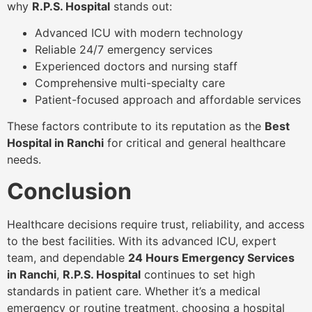
why
R.P.S. Hospital
stands out:
Advanced ICU with modern technology
Reliable 24/7 emergency services
Experienced doctors and nursing staff
Comprehensive multi-specialty care
Patient-focused approach and affordable services
These factors contribute to its reputation as the
Best
Hospital in Ranchi
for critical and general healthcare
needs.
Conclusion
Healthcare decisions require trust, reliability, and access
to the best facilities. With its advanced ICU, expert
team, and dependable
24 Hours Emergency Services
in Ranchi
,
R.P.S. Hospital
continues to set high
standards in patient care. Whether it’s a medical
emergency or routine treatment, choosing a hospital