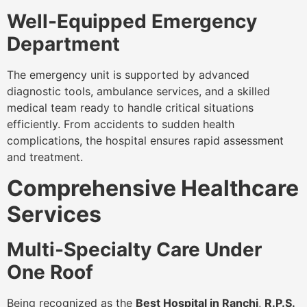
Well-Equipped Emergency
Department
The emergency unit is supported by advanced
diagnostic tools, ambulance services, and a skilled
medical team ready to handle critical situations
efficiently. From accidents to sudden health
complications, the hospital ensures rapid assessment
and treatment.
Comprehensive Healthcare
Services
Multi-Specialty Care Under
One Roof
Being recognized as the
Best Hospital in Ranchi
,
R.P.S.