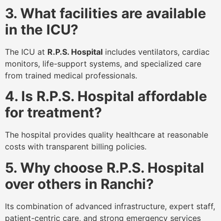
3. What facilities are available
in the ICU?
The ICU at
R.P.S. Hospital
includes ventilators, cardiac
monitors, life-support systems, and specialized care
from trained medical professionals.
4. Is R.P.S. Hospital affordable
for treatment?
The hospital provides quality healthcare at reasonable
costs with transparent billing policies.
5. Why choose R.P.S. Hospital
over others in Ranchi?
Its combination of advanced infrastructure, expert staff,
patient-centric care, and strong emergency services