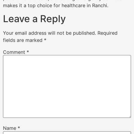
makes it a top choice for healthcare in Ranchi.
Leave a Reply
Your email address will not be published.
Required
fields are marked
*
Comment
*
Name
*