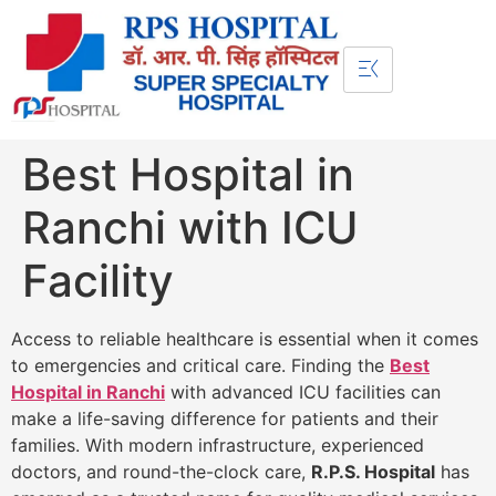
Best Hospital in
Ranchi with ICU
Facility
Access to reliable healthcare is essential when it comes
to emergencies and critical care. Finding the
Best
Hospital in Ranchi
with advanced ICU facilities can
make a life-saving difference for patients and their
families. With modern infrastructure, experienced
doctors, and round-the-clock care,
R.P.S. Hospital
has