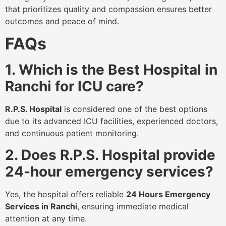
that prioritizes quality and compassion ensures better
outcomes and peace of mind.
FAQs
1. Which is the Best Hospital in
Ranchi for ICU care?
R.P.S. Hospital
is considered one of the best options
due to its advanced ICU facilities, experienced doctors,
and continuous patient monitoring.
2. Does R.P.S. Hospital provide
24-hour emergency services?
Yes, the hospital offers reliable
24 Hours Emergency
Services in Ranchi
, ensuring immediate medical
attention at any time.