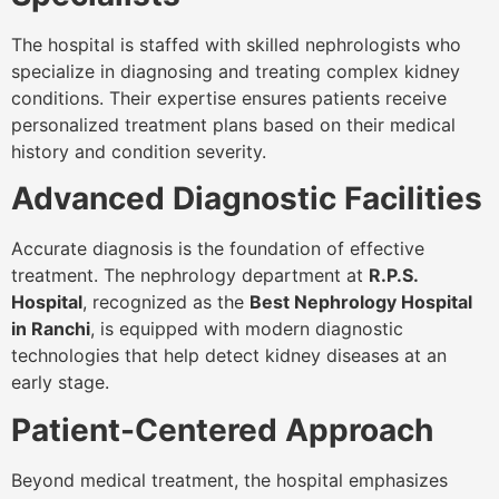
The hospital is staffed with skilled nephrologists who
specialize in diagnosing and treating complex kidney
conditions. Their expertise ensures patients receive
personalized treatment plans based on their medical
history and condition severity.
Advanced Diagnostic Facilities
Accurate diagnosis is the foundation of effective
treatment. The nephrology department at
R.P.S.
Hospital
, recognized as the
Best Nephrology Hospital
in Ranchi
, is equipped with modern diagnostic
technologies that help detect kidney diseases at an
early stage.
Patient-Centered Approach
Beyond medical treatment, the hospital emphasizes