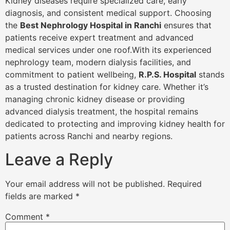
Kidney diseases require specialized care, early
diagnosis, and consistent medical support. Choosing
the
Best Nephrology Hospital in Ranchi
ensures that
patients receive expert treatment and advanced
medical services under one roof.With its experienced
nephrology team, modern dialysis facilities, and
commitment to patient wellbeing,
R.P.S. Hospital
stands
as a trusted destination for kidney care. Whether it’s
managing chronic kidney disease or providing
advanced dialysis treatment, the hospital remains
dedicated to protecting and improving kidney health for
patients across Ranchi and nearby regions.
Leave a Reply
Your email address will not be published.
Required
fields are marked
*
Comment
*