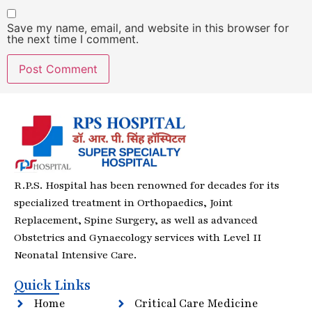
Save my name, email, and website in this browser for
the next time I comment.
R.P.S. Hospital has been renowned for decades for its
specialized treatment in Orthopaedics, Joint
Replacement, Spine Surgery, as well as advanced
Obstetrics and Gynaecology services with Level II
Neonatal Intensive Care.
Quick Links
Home
Critical Care Medicine