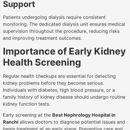
Support
Patients undergoing dialysis require consistent
monitoring. The dedicated dialysis unit ensures medical
supervision throughout the procedure, reducing risks
and improving treatment outcomes.
Importance of Early Kidney
Health Screening
Regular health checkups are essential for detecting
kidney problems before they become serious.
Individuals with diabetes, high blood pressure, or a
family history of kidney disease should undergo routine
kidney function tests.
Early screening at the
Best Nephrology Hospital in
Ranchi
allows doctors to diagnose potential issues and
begin treatment at an early stage. Preventive care and