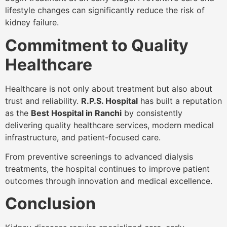
lifestyle changes can significantly reduce the risk of
kidney failure.
Commitment to Quality
Healthcare
Healthcare is not only about treatment but also about
trust and reliability.
R.P.S. Hospital
has built a reputation
as the
Best Hospital in Ranchi
by consistently
delivering quality healthcare services, modern medical
infrastructure, and patient-focused care.
From preventive screenings to advanced dialysis
treatments, the hospital continues to improve patient
outcomes through innovation and medical excellence.
Conclusion