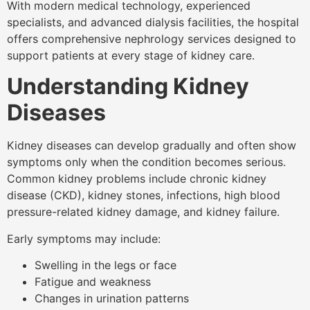
With modern medical technology, experienced
specialists, and advanced dialysis facilities, the hospital
offers comprehensive nephrology services designed to
support patients at every stage of kidney care.
Understanding Kidney
Diseases
Kidney diseases can develop gradually and often show
symptoms only when the condition becomes serious.
Common kidney problems include chronic kidney
disease (CKD), kidney stones, infections, high blood
pressure-related kidney damage, and kidney failure.
Early symptoms may include:
Swelling in the legs or face
Fatigue and weakness
Changes in urination patterns