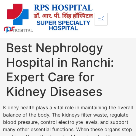
Best Nephrology
Hospital in Ranchi:
Expert Care for
Kidney Diseases
Kidney health plays a vital role in maintaining the overall
balance of the body. The kidneys filter waste, regulate
blood pressure, control electrolyte levels, and support
many other essential functions. When these organs stop