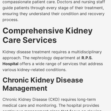
compassionate patient care. Doctors and nursing staff
guide patients through every stage of their treatment,
ensuring they understand their condition and recovery
process.
Comprehensive Kidney
Care Services
Kidney disease treatment requires a multidisciplinary
approach. The nephrology department at
R.P.S.
Hospital
offers a wide range of services that address
various kidney-related conditions.
Chronic Kidney Disease
Management
Chronic Kidney Disease (CKD) requires long-term
medical care and monitoring. The hospital provides