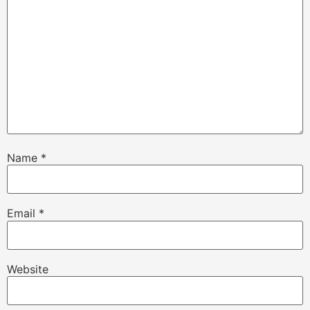
Name
*
Email
*
Website