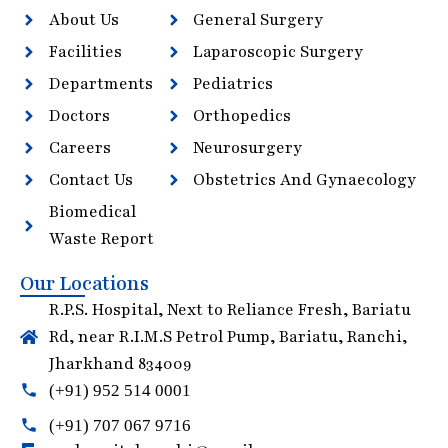
About Us
General Surgery
Facilities
Laparoscopic Surgery
Departments
Pediatrics
Doctors
Orthopedics
Careers
Neurosurgery
Contact Us
Obstetrics And Gynaecology
Biomedical
Waste Report
Our Locations
R.P.S. Hospital, Next to Reliance Fresh, Bariatu
Rd, near R.I.M.S Petrol Pump, Bariatu, Ranchi,
Jharkhand 834009
(+91) 952 514 0001
(+91) 707 067 9716