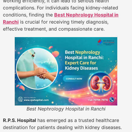
working efficiently, it can lead to serious health
complications. For individuals facing kidney-related
conditions, finding the
Best Nephrology Hospital in
Ranchi
is crucial for receiving timely diagnosis,
effective treatment, and compassionate care.
Best Nephrology Hospital in Ranchi
R.P.S. Hospital
has emerged as a trusted healthcare
destination for patients dealing with kidney diseases.