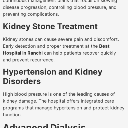
continuous management plans that focus on slowing
disease progression, controlling blood pressure, and
preventing complications.
Kidney Stone Treatment
Kidney stones can cause severe pain and discomfort.
Early detection and proper treatment at the
Best
Hospital in Ranchi
can help patients recover quickly
and prevent recurrence.
Hypertension and Kidney
Disorders
High blood pressure is one of the leading causes of
kidney damage. The hospital offers integrated care
programs that manage hypertension and protect kidney
function.
Advanced Dialysis