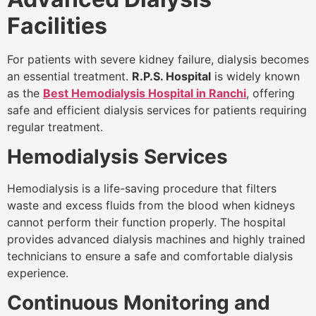
Facilities
For patients with severe kidney failure, dialysis becomes
an essential treatment.
R.P.S. Hospital
is widely known
as the
Best Hemodialysis Hospital in Ranchi
, offering
safe and efficient dialysis services for patients requiring
regular treatment.
Hemodialysis Services
Hemodialysis is a life-saving procedure that filters
waste and excess fluids from the blood when kidneys
cannot perform their function properly. The hospital
provides advanced dialysis machines and highly trained
technicians to ensure a safe and comfortable dialysis
experience.
Continuous Monitoring and