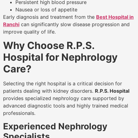
Persistent high blood pressure
Nausea or loss of appetite
Early diagnosis and treatment from the
Best Hospital in
Ranchi
can significantly slow disease progression and
improve quality of life.
Why Choose R.P.S.
Hospital for Nephrology
Care?
Selecting the right hospital is a critical decision for
patients dealing with kidney disorders.
R.P.S. Hospital
provides specialized nephrology care supported by
advanced diagnostic tools and highly trained medical
professionals.
Experienced Nephrology
Specialists